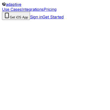
adaptive
Use Cases
Integrations
Pricing
Sign in
Get Started
Get iOS App