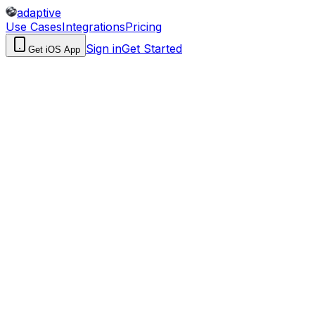
adaptive
Use Cases
Integrations
Pricing
Sign in
Get Started
Get iOS App