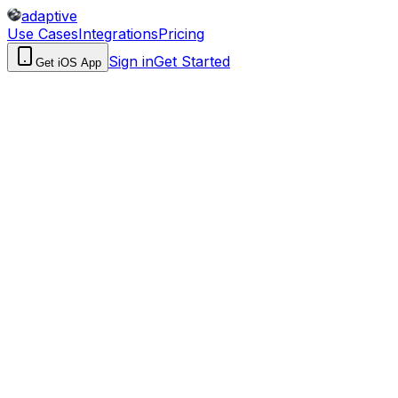
adaptive
Use Cases
Integrations
Pricing
Sign in
Get Started
Get iOS App