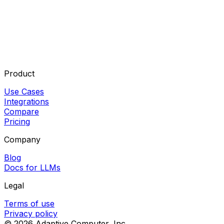
Product
Use Cases
Integrations
Compare
Pricing
Company
Blog
Docs for LLMs
Legal
Terms of use
Privacy policy
©
2026
Adaptive Computer, Inc.