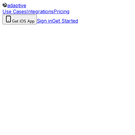
adaptive
Use Cases
Integrations
Pricing
Sign in
Get Started
Get iOS App