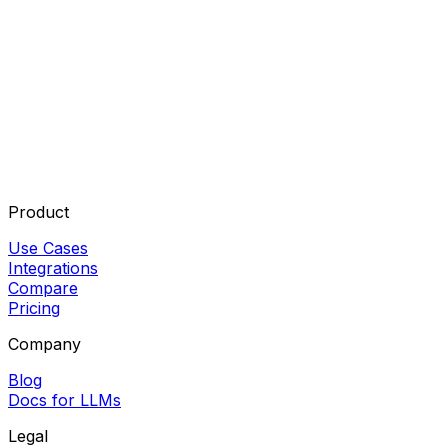
Product
Use Cases
Integrations
Compare
Pricing
Company
Blog
Docs for LLMs
Legal