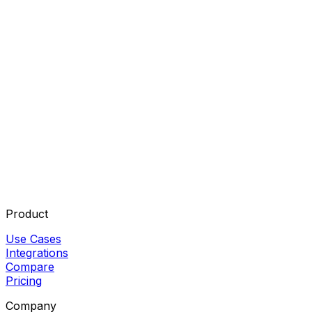
Product
Use Cases
Integrations
Compare
Pricing
Company