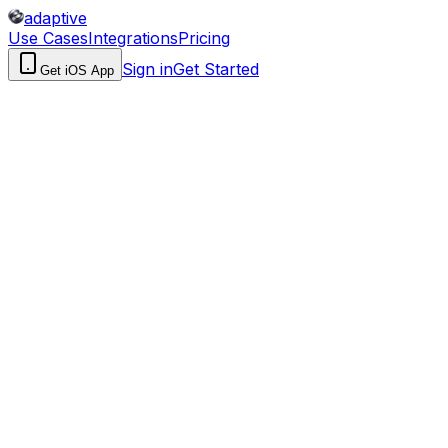
adaptive
Use Cases
Integrations
Pricing
Sign in
Get Started
Get iOS App