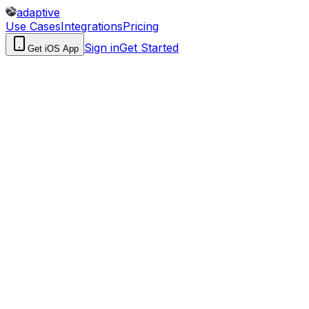
adaptive
Use Cases
Integrations
Pricing
Sign in
Get Started
Get iOS App