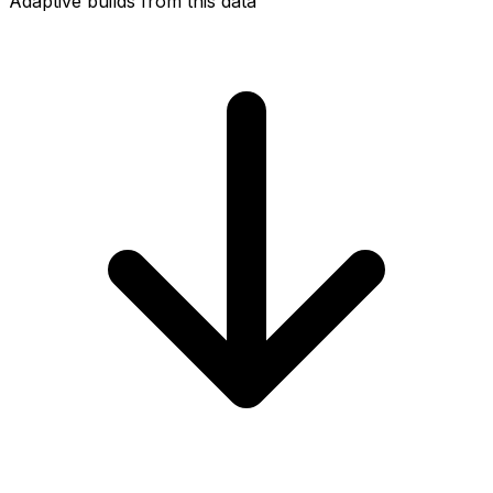
Adaptive builds from this data