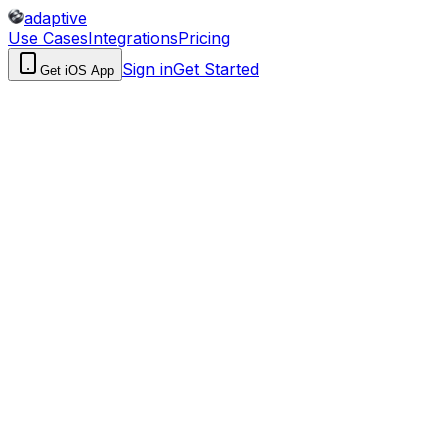
adaptive
Use Cases
Integrations
Pricing
Sign in
Get Started
Get iOS App