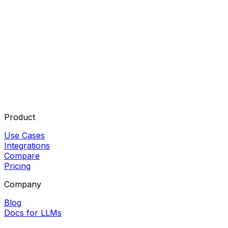
Product
Use Cases
Integrations
Compare
Pricing
Company
Blog
Docs for LLMs