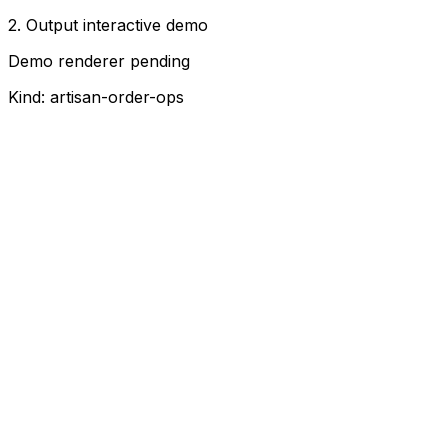
2. Output interactive demo
Demo renderer pending
Kind:
artisan-order-ops