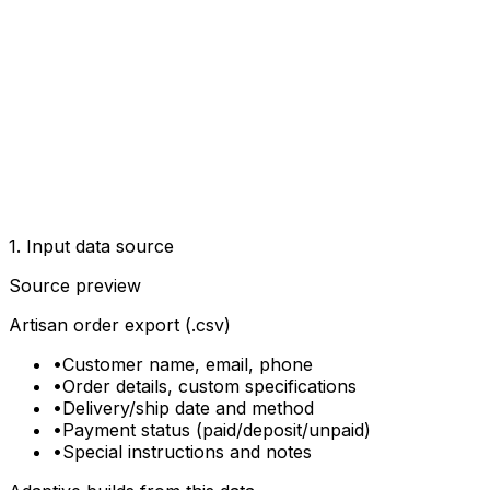
1. Input data source
Source preview
Artisan order export (.csv)
•
Customer name, email, phone
•
Order details, custom specifications
•
Delivery/ship date and method
•
Payment status (paid/deposit/unpaid)
•
Special instructions and notes