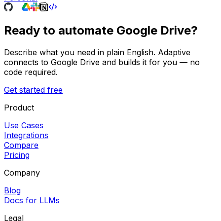
Ready to automate
Google Drive
?
Describe what you need in plain English. Adaptive
connects to
Google Drive
and builds it for you — no
code required.
Get started free
Product
Use Cases
Integrations
Compare
Pricing
Company
Blog
Docs for LLMs
Legal