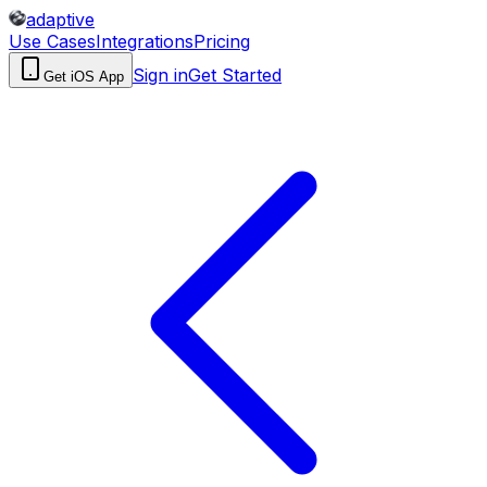
adaptive
Use Cases
Integrations
Pricing
Sign in
Get Started
Get iOS App