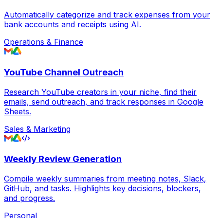
Automatically categorize and track expenses from your
bank accounts and receipts using AI.
Operations & Finance
YouTube Channel Outreach
Research YouTube creators in your niche, find their
emails, send outreach, and track responses in Google
Sheets.
Sales & Marketing
Weekly Review Generation
Compile weekly summaries from meeting notes, Slack,
GitHub, and tasks. Highlights key decisions, blockers,
and progress.
Personal