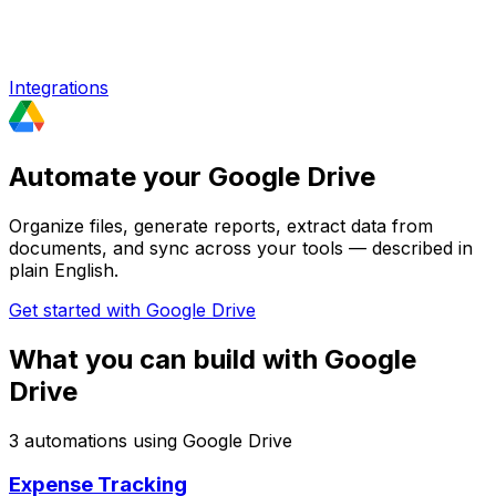
Integrations
Automate your Google Drive
Organize files, generate reports, extract data from
documents, and sync across your tools — described in
plain English.
Get started with
Google Drive
What you can build with
Google
Drive
3
automation
s
using
Google Drive
Expense Tracking