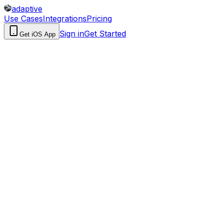
adaptive
Use Cases
Integrations
Pricing
Sign in
Get Started
Get iOS App
How you build
Describe in plain English; AI builds the entire workflow
Low-code flow builder with Microsoft connectors and
triggers
Ecosystem