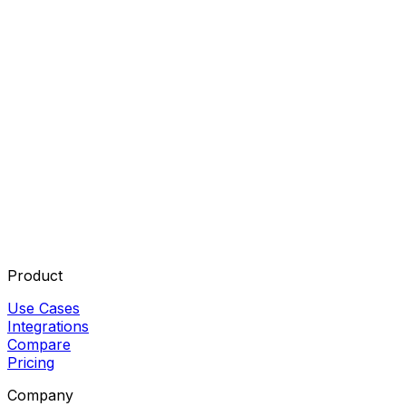
Do I need to code to build AI agents?
What is the best free AI agent builder?
Can AI agents replace workflow automation tools?
Product
Use Cases
Integrations
Compare
Pricing
Company