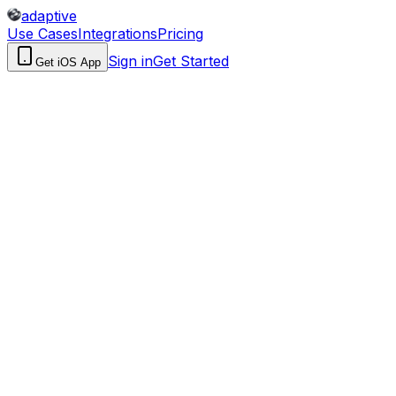
adaptive
Use Cases
Integrations
Pricing
Sign in
Get Started
Get iOS App