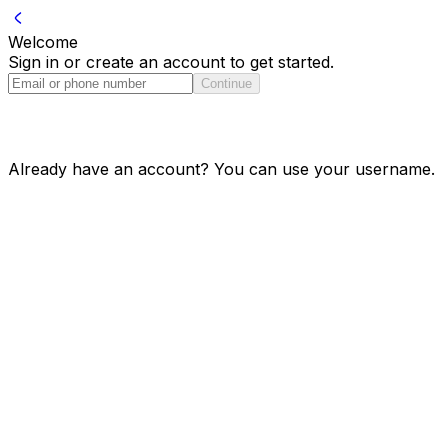
Welcome
Sign in or create an account to get started.
Continue
Already have an account? You can use your username.