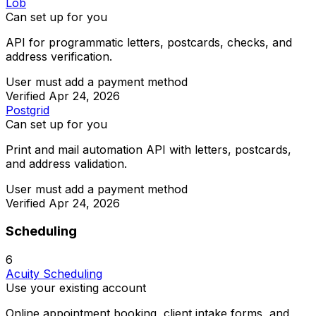
Lob
Can set up for you
API for programmatic letters, postcards, checks, and
address verification.
User must add a payment method
Verified
Apr 24, 2026
Postgrid
Can set up for you
Print and mail automation API with letters, postcards,
and address validation.
User must add a payment method
Verified
Apr 24, 2026
Scheduling
6
Acuity Scheduling
Use your existing account
Online appointment booking, client intake forms, and