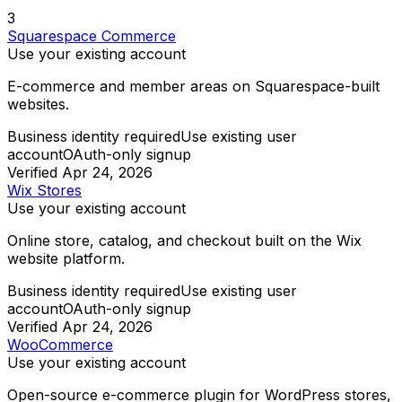
3
Squarespace Commerce
Use your existing account
E-commerce and member areas on Squarespace-built
websites.
Business identity required
Use existing user
account
OAuth-only signup
Verified
Apr 24, 2026
Wix Stores
Use your existing account
Online store, catalog, and checkout built on the Wix
website platform.
Business identity required
Use existing user
account
OAuth-only signup
Verified
Apr 24, 2026
WooCommerce
Use your existing account
Open-source e-commerce plugin for WordPress stores,