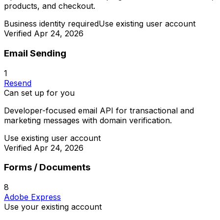
products, and checkout.
Business identity required
Use existing user account
Verified
Apr 24, 2026
Email Sending
1
Resend
Can set up for you
Developer-focused email API for transactional and
marketing messages with domain verification.
Use existing user account
Verified
Apr 24, 2026
Forms / Documents
8
Adobe Express
Use your existing account