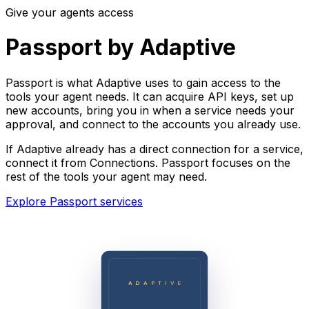
Give your agents access
Passport by Adaptive
Passport is what Adaptive uses to gain access to the
tools your agent needs. It can acquire API keys, set up
new accounts, bring you in when a service needs your
approval, and connect to the accounts you already use.
If Adaptive already has a direct connection for a service,
connect it from Connections. Passport focuses on the
rest of the tools your agent may need.
Explore Passport services
ADAPTIVE