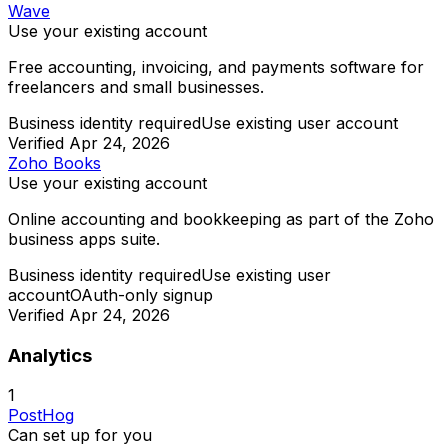
Wave
Use your existing account
Free accounting, invoicing, and payments software for
freelancers and small businesses.
Business identity required
Use existing user account
Verified
Apr 24, 2026
Zoho Books
Use your existing account
Online accounting and bookkeeping as part of the Zoho
business apps suite.
Business identity required
Use existing user
account
OAuth-only signup
Verified
Apr 24, 2026
Analytics
1
PostHog
Can set up for you