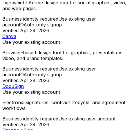
Lightweight Adobe design app for social graphics, video,
and web pages.
Business identity required
Use existing user
account
OAuth-only signup
Verified
Apr 24, 2026
Canva
Use your existing account
Browser-based design tool for graphics, presentations,
video, and brand templates.
Business identity required
Use existing user
account
OAuth-only signup
Verified
Apr 24, 2026
DocuSign
Use your existing account
Electronic signatures, contract lifecycle, and agreement
workflows.
Business identity required
Use existing user account
Verified
Apr 24, 2026