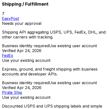
Shipping / Fulfillment
7
EasyPost
Needs your approval
Shipping API aggregating USPS, UPS, FedEx, DHL, and
other carriers with tracking.
Business identity required
Use existing user account
Verified
Apr 24, 2026
FedEx
Use your existing account
Express, ground, and freight shipping with business
accounts and developer APIs.
Business identity required
Use existing user account
Verified
Apr 24, 2026
Pirate Ship
Use your existing account
Discounted USPS and UPS shipping labels and simple