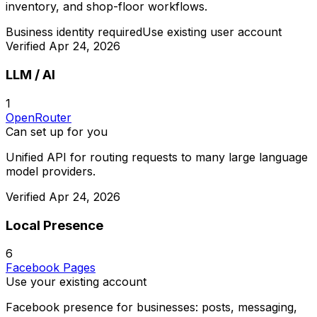
inventory, and shop-floor workflows.
Business identity required
Use existing user account
Verified
Apr 24, 2026
LLM / AI
1
OpenRouter
Can set up for you
Unified API for routing requests to many large language
model providers.
Verified
Apr 24, 2026
Local Presence
6
Facebook Pages
Use your existing account
Facebook presence for businesses: posts, messaging,