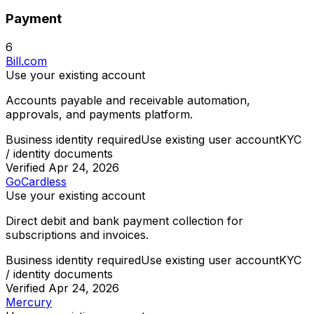
Payment
6
Bill.com
Use your existing account
Accounts payable and receivable automation,
approvals, and payments platform.
Business identity required
Use existing user account
KYC
/ identity documents
Verified
Apr 24, 2026
GoCardless
Use your existing account
Direct debit and bank payment collection for
subscriptions and invoices.
Business identity required
Use existing user account
KYC
/ identity documents
Verified
Apr 24, 2026
Mercury