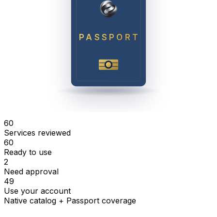
PASSPORT
60
Services reviewed
60
Ready to use
2
Need approval
49
Use your account
Native catalog + Passport coverage