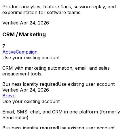
Product analytics, feature flags, session replay, and
experimentation for software teams.
Verified
Apr 24, 2026
CRM / Marketing
7
ActiveCampaign
Use your existing account
CRM with marketing automation, email, and sales
engagement tools.
Business identity required
Use existing user account
Verified
Apr 24, 2026
Brevo
Use your existing account
Email, SMS, chat, and CRM in one platform (formerly
Sendinblue).
Business identity required
Use existing user account