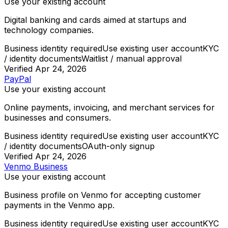
Use your existing account
Digital banking and cards aimed at startups and
technology companies.
Business identity required
Use existing user account
KYC
/ identity documents
Waitlist / manual approval
Verified
Apr 24, 2026
PayPal
Use your existing account
Online payments, invoicing, and merchant services for
businesses and consumers.
Business identity required
Use existing user account
KYC
/ identity documents
OAuth-only signup
Verified
Apr 24, 2026
Venmo Business
Use your existing account
Business profile on Venmo for accepting customer
payments in the Venmo app.
Business identity required
Use existing user account
KYC