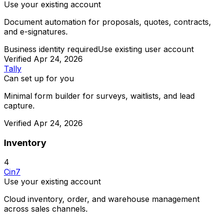
Use your existing account
Document automation for proposals, quotes, contracts,
and e-signatures.
Business identity required
Use existing user account
Verified
Apr 24, 2026
Tally
Can set up for you
Minimal form builder for surveys, waitlists, and lead
capture.
Verified
Apr 24, 2026
Inventory
4
Cin7
Use your existing account
Cloud inventory, order, and warehouse management
across sales channels.