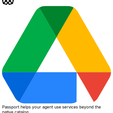
Passport helps your agent use services beyond the
native catalog.