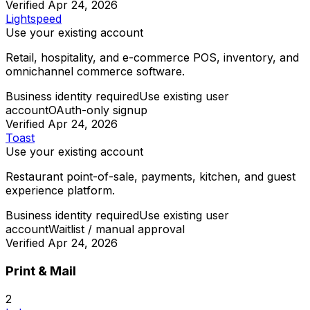
Verified
Apr 24, 2026
Lightspeed
Use your existing account
Retail, hospitality, and e-commerce POS, inventory, and
omnichannel commerce software.
Business identity required
Use existing user
account
OAuth-only signup
Verified
Apr 24, 2026
Toast
Use your existing account
Restaurant point-of-sale, payments, kitchen, and guest
experience platform.
Business identity required
Use existing user
account
Waitlist / manual approval
Verified
Apr 24, 2026
Print & Mail
2