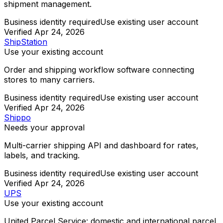
shipment management.
Business identity required
Use existing user account
Verified
Apr 24, 2026
ShipStation
Use your existing account
Order and shipping workflow software connecting
stores to many carriers.
Business identity required
Use existing user account
Verified
Apr 24, 2026
Shippo
Needs your approval
Multi-carrier shipping API and dashboard for rates,
labels, and tracking.
Business identity required
Use existing user account
Verified
Apr 24, 2026
UPS
Use your existing account
United Parcel Service: domestic and international parcel