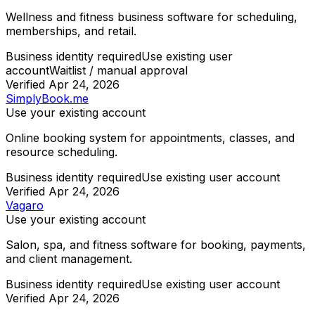
Wellness and fitness business software for scheduling,
memberships, and retail.
Business identity required
Use existing user
account
Waitlist / manual approval
Verified
Apr 24, 2026
SimplyBook.me
Use your existing account
Online booking system for appointments, classes, and
resource scheduling.
Business identity required
Use existing user account
Verified
Apr 24, 2026
Vagaro
Use your existing account
Salon, spa, and fitness software for booking, payments,
and client management.
Business identity required
Use existing user account
Verified
Apr 24, 2026