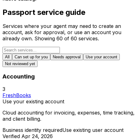
Passport service guide
Services where your agent may need to create an
account, ask for approval, or use an account you
already own. Showing
60
of
60
services.
All
Can set up for you
Needs approval
Use your account
Not reviewed yet
Accounting
3
FreshBooks
Use your existing account
Cloud accounting for invoicing, expenses, time tracking,
and client billing.
Business identity required
Use existing user account
Verified
Apr 24, 2026