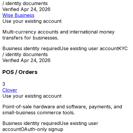
/ identity documents
Verified
Apr 24, 2026
Wise Business
Use your existing account
Multi-currency accounts and international money
transfers for businesses.
Business identity required
Use existing user account
KYC
/ identity documents
Verified
Apr 24, 2026
POS / Orders
3
Clover
Use your existing account
Point-of-sale hardware and software, payments, and
small-business commerce tools.
Business identity required
Use existing user
account
OAuth-only signup