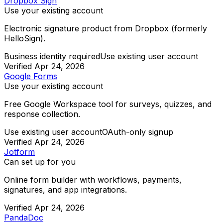
Dropbox Sign
Use your existing account
Electronic signature product from Dropbox (formerly
HelloSign).
Business identity required
Use existing user account
Verified
Apr 24, 2026
Google Forms
Use your existing account
Free Google Workspace tool for surveys, quizzes, and
response collection.
Use existing user account
OAuth-only signup
Verified
Apr 24, 2026
Jotform
Can set up for you
Online form builder with workflows, payments,
signatures, and app integrations.
Verified
Apr 24, 2026
PandaDoc