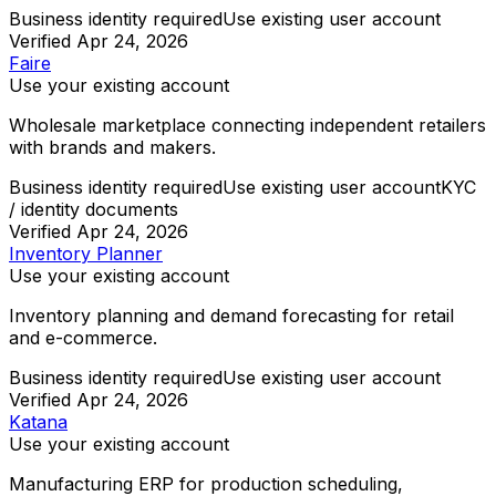
Business identity required
Use existing user account
Verified
Apr 24, 2026
Faire
Use your existing account
Wholesale marketplace connecting independent retailers
with brands and makers.
Business identity required
Use existing user account
KYC
/ identity documents
Verified
Apr 24, 2026
Inventory Planner
Use your existing account
Inventory planning and demand forecasting for retail
and e-commerce.
Business identity required
Use existing user account
Verified
Apr 24, 2026
Katana
Use your existing account
Manufacturing ERP for production scheduling,