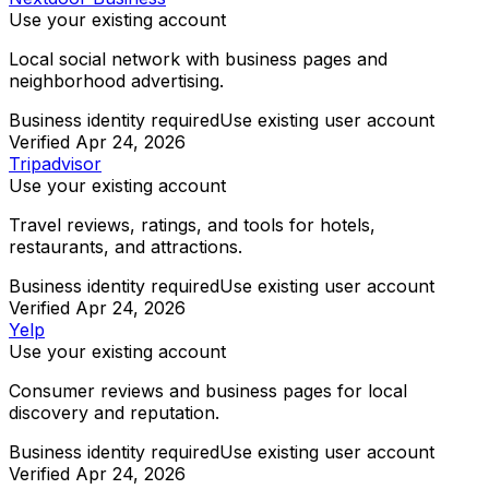
Use your existing account
Local social network with business pages and
neighborhood advertising.
Business identity required
Use existing user account
Verified
Apr 24, 2026
Tripadvisor
Use your existing account
Travel reviews, ratings, and tools for hotels,
restaurants, and attractions.
Business identity required
Use existing user account
Verified
Apr 24, 2026
Yelp
Use your existing account
Consumer reviews and business pages for local
discovery and reputation.
Business identity required
Use existing user account
Verified
Apr 24, 2026