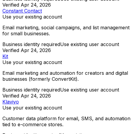
Verified
Apr 24, 2026
Constant Contact
Use your existing account
Email marketing, social campaigns, and list management
for small businesses.
Business identity required
Use existing user account
Verified
Apr 24, 2026
Kit
Use your existing account
Email marketing and automation for creators and digital
businesses (formerly ConvertKit).
Business identity required
Use existing user account
Verified
Apr 24, 2026
Klaviyo
Use your existing account
Customer data platform for email, SMS, and automation
tied to e-commerce stores.