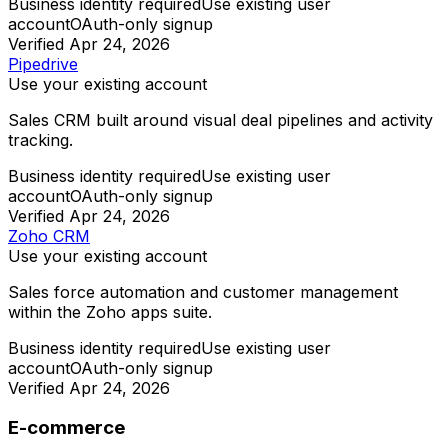
Business identity required
Use existing user
account
OAuth-only signup
Verified
Apr 24, 2026
Pipedrive
Use your existing account
Sales CRM built around visual deal pipelines and activity
tracking.
Business identity required
Use existing user
account
OAuth-only signup
Verified
Apr 24, 2026
Zoho CRM
Use your existing account
Sales force automation and customer management
within the Zoho apps suite.
Business identity required
Use existing user
account
OAuth-only signup
Verified
Apr 24, 2026
E-commerce