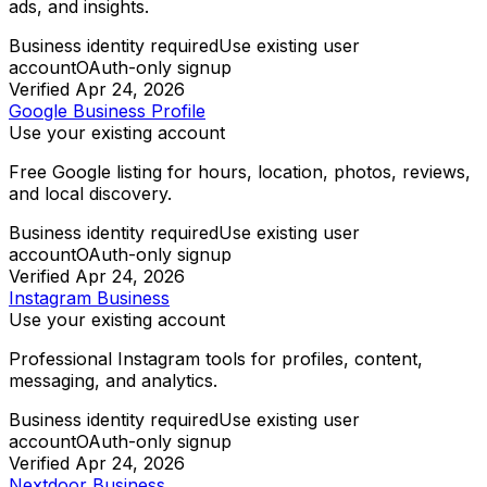
ads, and insights.
Business identity required
Use existing user
account
OAuth-only signup
Verified
Apr 24, 2026
Google Business Profile
Use your existing account
Free Google listing for hours, location, photos, reviews,
and local discovery.
Business identity required
Use existing user
account
OAuth-only signup
Verified
Apr 24, 2026
Instagram Business
Use your existing account
Professional Instagram tools for profiles, content,
messaging, and analytics.
Business identity required
Use existing user
account
OAuth-only signup
Verified
Apr 24, 2026
Nextdoor Business