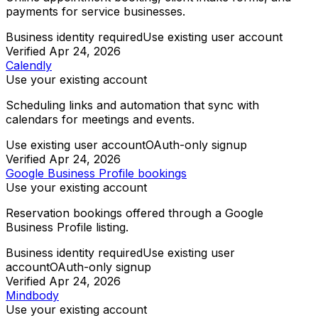
payments for service businesses.
Business identity required
Use existing user account
Verified
Apr 24, 2026
Calendly
Use your existing account
Scheduling links and automation that sync with
calendars for meetings and events.
Use existing user account
OAuth-only signup
Verified
Apr 24, 2026
Google Business Profile bookings
Use your existing account
Reservation bookings offered through a Google
Business Profile listing.
Business identity required
Use existing user
account
OAuth-only signup
Verified
Apr 24, 2026
Mindbody
Use your existing account