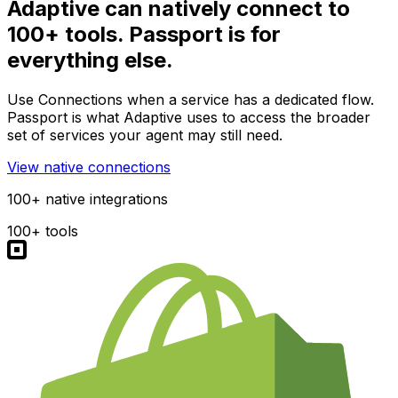
Adaptive can natively connect to
100+ tools. Passport is for
everything else.
Use Connections when a service has a dedicated flow.
Passport is what Adaptive uses to access the broader
set of services your agent may still need.
View native connections
100+ native integrations
100+ tools