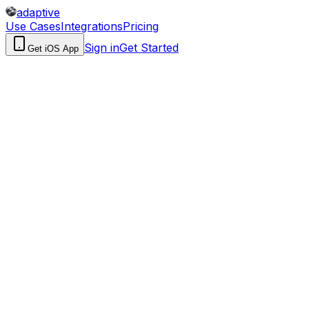
adaptive
Use Cases
Integrations
Pricing
Sign in
Get Started
Get iOS App