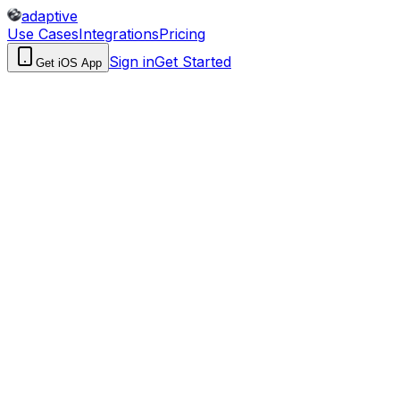
adaptive
Use Cases
Integrations
Pricing
Sign in
Get Started
Get iOS App